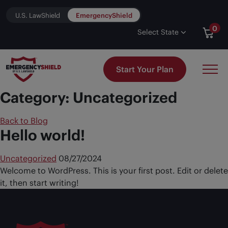
Skip to content
U.S. LawShield
EmergencyShield
0
Select State
Start Your Plan
Category:
Uncategorized
Back to Blog
Hello world!
Uncategorized
08/27/2024
Welcome to WordPress. This is your first post. Edit or delete
it, then start writing!