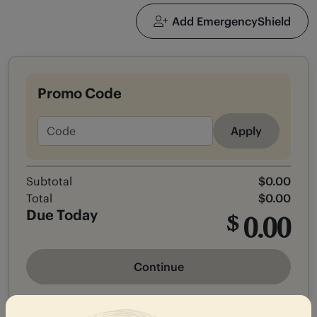
Add EmergencyShield
Promo Code
Apply
Subtotal
$0.00
Total
$0.00
Due Today
0.00
$
Continue