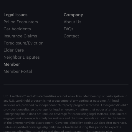
Legal Issues
Company
Police Encounters
About Us
Car Accidents
FAQs
Insurance Claims
Contact
Foreclosure/Eviction
Elder Care
Neighbor Disputes
Member
Member Portal
U.S. LawShield® and affiliated entities are not a law firm. Membership or participation in
any U.S. LawShield program is not a guarantee of any particular outcome. All legal
services are provided by independent third-party program attorneys. EmergencyShield™
provides consultative coverage for legal emergency matters that occur after signup.
EmergencyShield does not include coverage for preexisting legal matters. This limited
engagement coverage is solely for matters and the time periods set forth in the terms
of the EmergencyShield agreement. Coverage eligibility begins 30 days after purchase,
unless expedited coverage eligibility fee is tendered during this period to expedite
coverage eligibility to the date and time of such payment. For complete plan